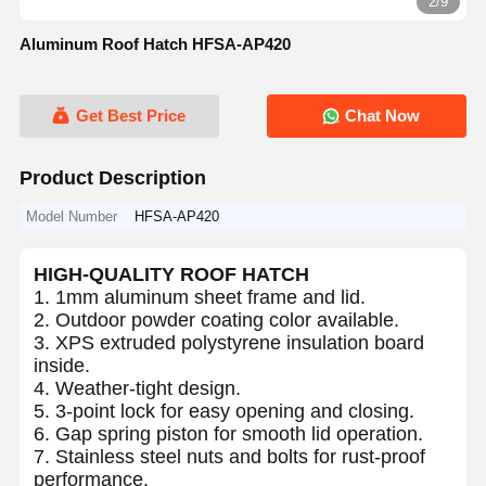
2/9
Aluminum Roof Hatch HFSA-AP420
Get Best Price
Chat Now
Product Description
Model Number
HFSA-AP420
HIGH-QUALITY ROOF HATCH
1. 1mm aluminum sheet frame and lid.
2. Outdoor powder coating color available.
3. XPS extruded polystyrene insulation board
inside.
4. Weather-tight design.
5. 3-point lock for easy opening and closing.
6. Gap spring piston for smooth lid operation.
7. Stainless steel nuts and bolts for rust-proof
performance.