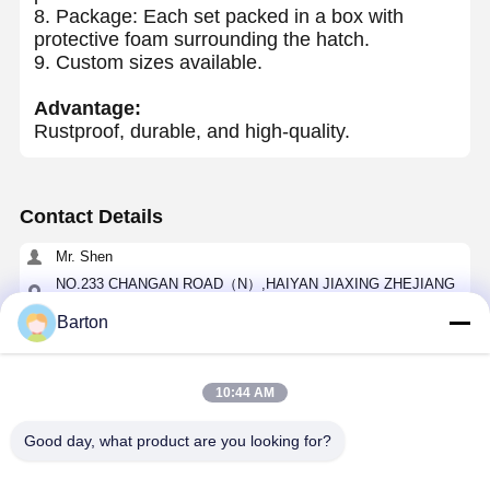
8. Package: Each set packed in a box with
protective foam surrounding the hatch.
9. Custom sizes available.
Advantage:
Rustproof, durable, and high-quality.
Contact Details
Mr. Shen
NO.233 CHANGAN ROAD（N）,HAIYAN JIAXING ZHEJIANG
CHINA
Barton
0086-0573-86119517
Chat Now
10:44 AM
Good day, what product are you looking for?
Get The Best Price For