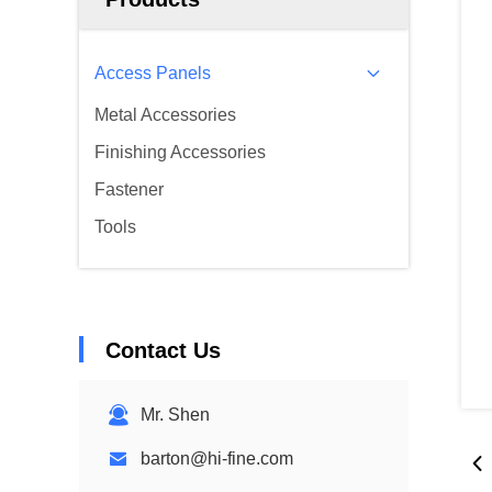
Access Panels
Metal Accessories
Finishing Accessories
Fastener
Tools
Contact Us
Mr. Shen
barton@hi-fine.com