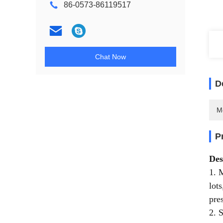
86-0573-86119517
Chat Now
D
M
P
Des
1. 
lot
pre
2. 