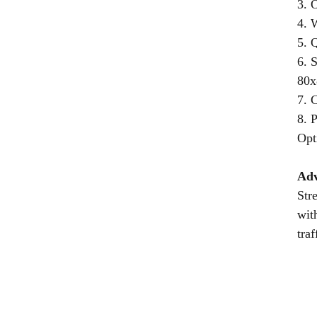
3. 
4. 
5. Q
6. 
80x
7. 
8. 
Opt
Adv
Str
wit
tra