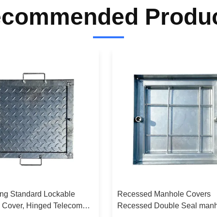
commended Produ
ing Standard Lockable
Recessed Manhole Covers
 Cover, Hinged Telecom
Recessed Double Seal man