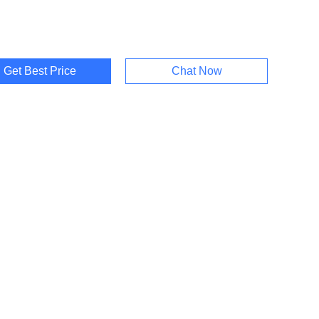
Get Best Price
Chat Now