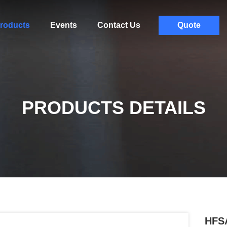
roducts
Events
Contact Us
Quote
PRODUCTS DETAILS
HFS