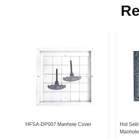
Re
HFSA-DP007 Manhole Cover
Hot Sell
Manhole