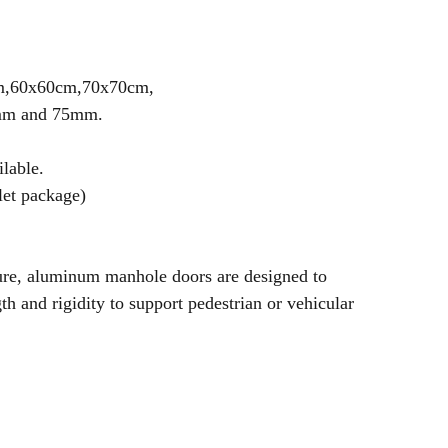
cm,60x60cm,70x70cm,
5mm and 75mm.
ilable.
let package)
ture, aluminum manhole doors are designed to
th and rigidity to support pedestrian or vehicular