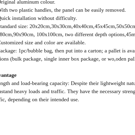
Original aluminum colour.
With two plastic handles, the panel can be easily removed.
uick installation without difficulty.
Standard size: 20x20cm,30x30cm,40x40cm,45x45cm,50x50
80cm,90x90cm, 100x100cm, two different depth options,4
Customized size and color are available.
Package: 1pc/bubble bag, then put into a carton; a pallet is ava
ions (bulk package, single inner box package, or wo,oden pal
antage
ength and load-bearing capacity: Despite their lightweight na
hstand heavy loads and traffic. They have the necessary streng
ffic, depending on their intended use.