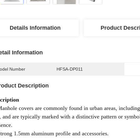
Details Information
Product Descr
etail Information
odel Number
HFSA-DP011
roduct Description
cription
Manhole covers are commonly found in urban areas, including 
s, and are typically marked with a distinctive pattern or symbol
sence.
Strong 1.5mm aluminum profile and accessories.