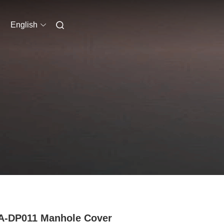
English
A-DP011 Manhole Cover