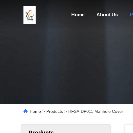
Home
About Us
P
Home
>
Products
>
HFSA-DP011 Manhole Cover
Products