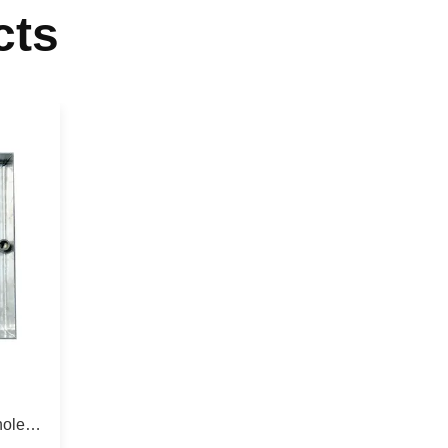
cts
hole