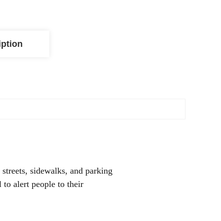
iption
streets, sidewalks, and parking
 to alert people to their