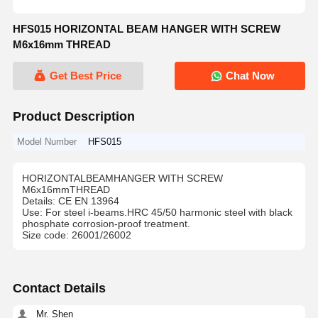
HFS015 HORIZONTAL BEAM HANGER WITH SCREW
M6x16mm THREAD
Get Best Price
Chat Now
Product Description
Model Number
HFS015
HORIZONTALBEAMHANGER WITH SCREW
M6x16mmTHREAD
Details: CE EN 13964
Use: For steel i-beams.HRC 45/50 harmonic steel with black
phosphate corrosion-proof treatment.
Size code: 26001/26002
Contact Details
Mr. Shen