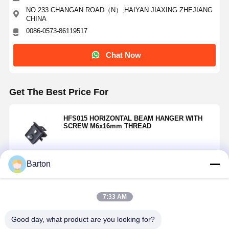
NO.233 CHANGAN ROAD（N）,HAIYAN JIAXING ZHEJIANG
CHINA
0086-0573-86119517
Chat Now
Get The Best Price For
HFS015 HORIZONTAL BEAM HANGER WITH
SCREW M6x16mm THREAD
Barton
Continue
7:33 AM
Recommended Products
Good day, what product are you looking for?