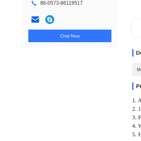
86-0573-86119517
Chat Now
D
M
P
1. 
2. 
3. 
4. 
5. 