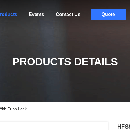
roducts
Events
Contact Us
Quote
PRODUCTS DETAILS
With Push Lock
HFSS