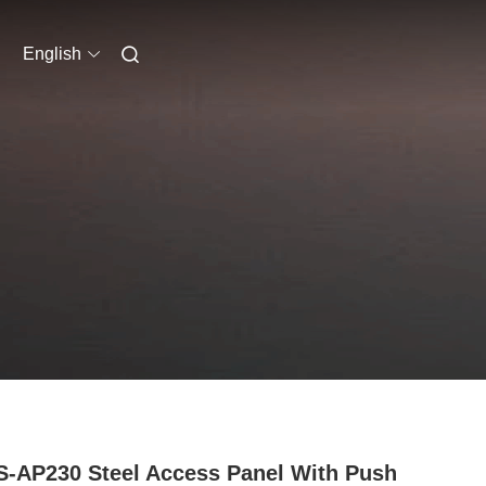
English
-AP230 Steel Access Panel With Push