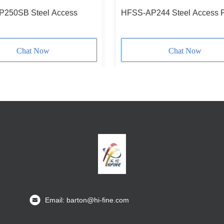
250SB Steel Access
HFSS-AP244 Steel Access 
Chat Now
Chat Now
Email: barton@hi-fine.com