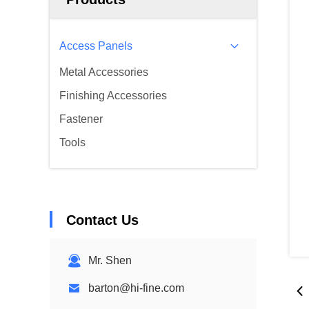
Access Panels
Metal Accessories
Finishing Accessories
Fastener
Tools
Contact Us
Mr. Shen
barton@hi-fine.com