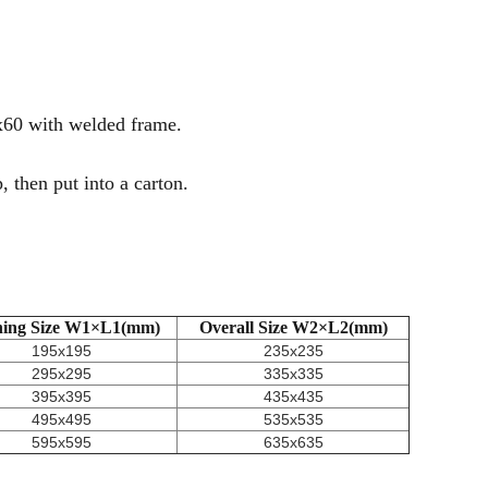
x60 with welded frame.
 then put into a carton.
ing Size W1×L1(mm)
Overall Size W2×L2(mm)
195x195
235x235
295x295
335x335
395x395
435x435
495x495
535x535
595x595
635x635