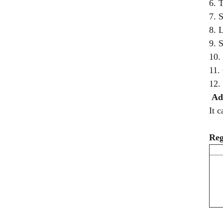
6. 
7. 
8. 
9. 
10.
11.
12.
Ad
It 
Reg