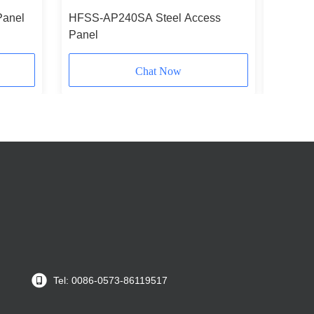
Panel
HFSS-AP240SA Steel Access
HFSS-AP
Panel
Chat Now
Tel: 0086-0573-86119517