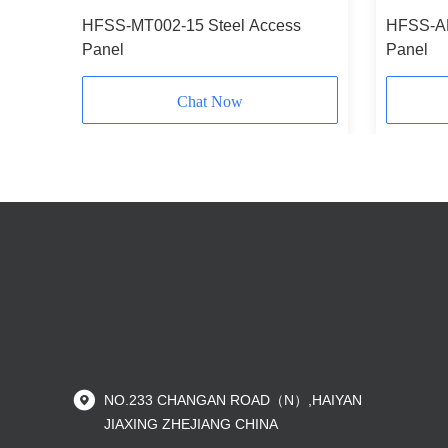
Panel
HFSS-MT002-15 Steel Access
HFSS-AP
Panel
Panel
Chat Now
NO.233 CHANGAN ROAD（N）,HAIYAN
JIAXING ZHEJIANG CHINA