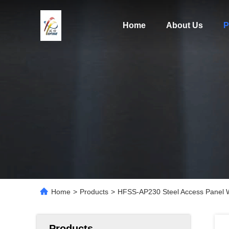
Home
About Us
P
Home
>
Products
>
HFSS-AP230 Steel Access Panel 
Products