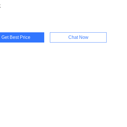
k
Get Best Price
Chat Now