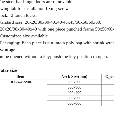
The steel-bar hinge doors are removable.
Swing tab for installation fixing screw.
Lock: 2 touch locks.
Standard size: 20x20/30x30/40x40/45x45/50x50/60x60.
 20x20/30x30/40x40 with one piece punched frame 50x50/60
 Customized size available.
 Packaging: Each piece is put into a poly bag with shrink wrap,
vantage
can be opened without a key; push the key position to open.
ular size
Item
Neck Size(mm)
Open
HFSS-AP230
200x200
300x300
400x400
500x500
600x600