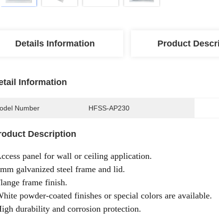
Details Information
Product Descr
etail Information
odel Number
HFSS-AP230
roduct Description
Access panel for wall or ceiling application.
1mm galvanized steel frame and lid.
Flange frame finish.
White powder-coated finishes or special colors are available.
High durability and corrosion protection.