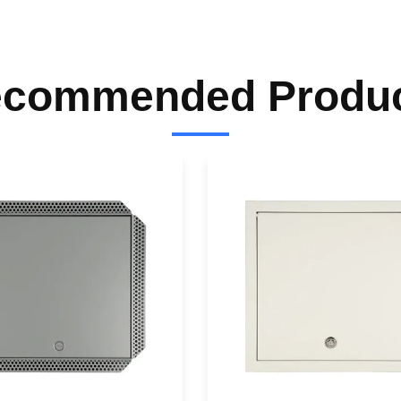
commended Produ