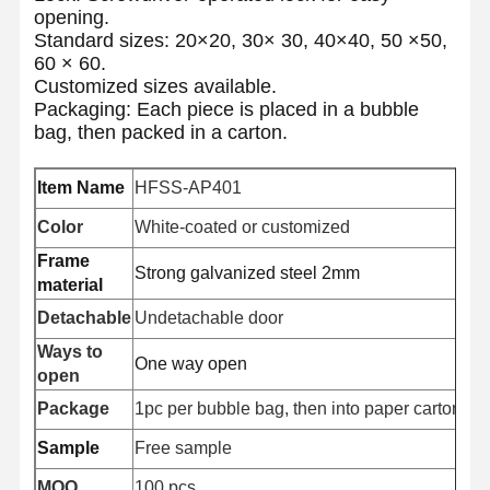
opening.
Standard sizes: 20×20, 30× 30, 40×40, 50 ×50,
60 × 60.
Customized sizes available.
Packaging: Each piece is placed in a bubble
bag, then packed in a carton.
Item Name
HFSS-AP401
Color
White-coated or customized
Frame
Strong galvanized steel 2mm
material
Detachable
Undetachable door
Ways to
One way open
open
Package
1pc per bubble bag, then into paper carton, Pal
Sample
Free sample
MOQ
100 pcs