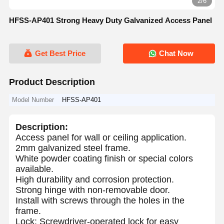
2/6
HFSS-AP401 Strong Heavy Duty Galvanized Access Panel
Get Best Price
Chat Now
Product Description
Model Number
HFSS-AP401
Description:
Access panel for wall or ceiling application.
2mm galvanized steel frame.
White powder coating finish or special colors
available.
High durability and corrosion protection.
Strong hinge with non-removable door.
Install with screws through the holes in the
frame.
Lock: Screwdriver-operated lock for easy