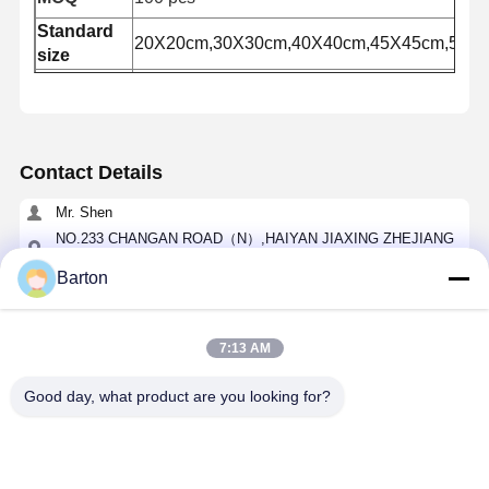
Standard
20X20cm,30X30cm,40X40cm,45X45cm,50X
size
Hot sales
Europe market
market
Contact Details
Mr. Shen
NO.233 CHANGAN ROAD（N）,HAIYAN JIAXING ZHEJIANG
CHINA
Barton
0086-0573-86119517
Chat Now
7:13 AM
Good day, what product are you looking for?
Get The Best Price For
HFSS-AP401 Strong Heavy Duty Galvanized
Access Panel